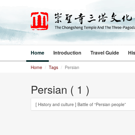
Home
Introduction
Travel Guide
His
Home
Tags
Persian
Persian ( 1 )
[ History and culture ]
Battle of “Persian people”