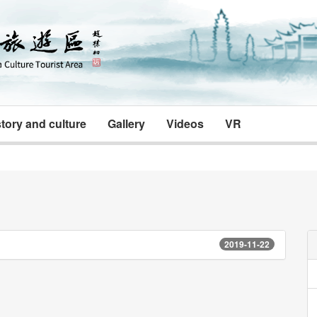
tory and culture
Gallery
Videos
VR
2019-11-22