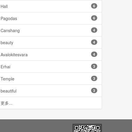
Hall
6
Pagodas
6
Canshang
4
beauty
4
Avalokitesvara
4
Erhai
3
Temple
3
beautiful
3
更多...