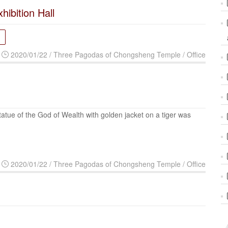
xhibition Hall
2020/01/22 / Three Pagodas of Chongsheng Temple / Office
tatue of the God of Wealth with golden jacket on a tiger was
2020/01/22 / Three Pagodas of Chongsheng Temple / Office