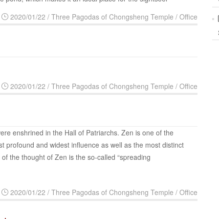
2020/01/22 / Three Pagodas of Chongsheng Temple / Office
2020/01/22 / Three Pagodas of Chongsheng Temple / Office
ere enshrined in the Hall of Patriarchs. Zen is one of the
t profound and widest influence as well as the most distinct
 of the thought of Zen is the so-called “spreading
2020/01/22 / Three Pagodas of Chongsheng Temple / Office