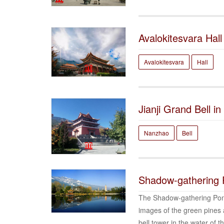
Avalokitesvara Hall
Avalokitesvara
Hall
Jianji Grand Bell i
Nanzhao
Bell
Shadow-gathering
The Shadow-gathering Pond
images of the green pines 
bell tower in the water of 