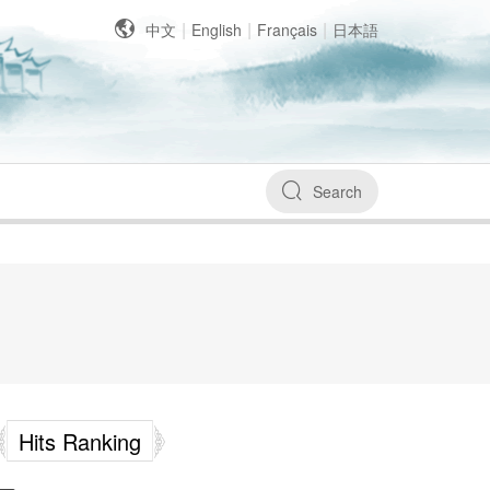
|
|
|
中文
English
Français
日本語
Search
Hits Ranking