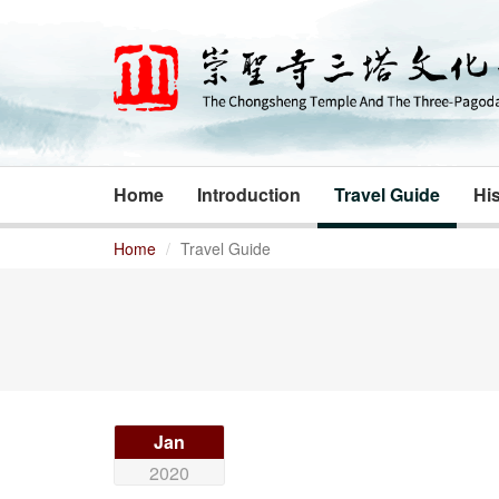
Home
Introduction
Travel Guide
His
Home
Travel Guide
Jan
2020