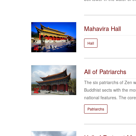
Mahavira Hall
Hall
All of Patriarchs
The six patriarchs of Zen w
Buddhist sects with the mos
national features. The core
Patriarchs