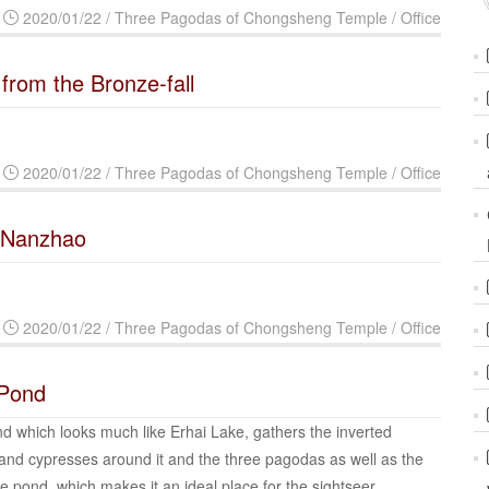
2020/01/22 / Three Pagodas of Chongsheng Temple / Office
 from the Bronze-fall
2020/01/22 / Three Pagodas of Chongsheng Temple / Office
n Nanzhao
2020/01/22 / Three Pagodas of Chongsheng Temple / Office
 Pond
 which looks much like Erhai Lake, gathers the inverted
and cypresses around it and the three pagodas as well as the
the pond, which makes it an ideal place for the sightseer