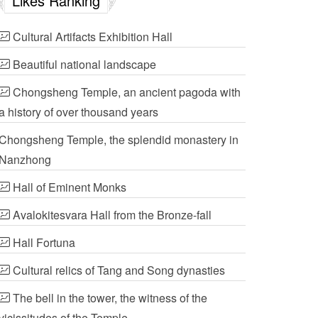
Likes Ranking
Cultural Artifacts Exhibition Hall
Beautiful national landscape
Chongsheng Temple, an ancient pagoda with
a history of over thousand years
Chongsheng Temple, the splendid monastery in
Nanzhong
Hall of Eminent Monks
Avalokitesvara Hall from the Bronze-fall
Hall Fortuna
Cultural relics of Tang and Song dynasties
The bell in the tower, the witness of the
vicissitudes of the Temple