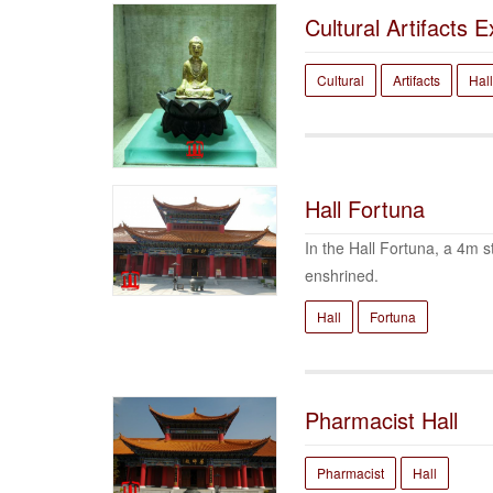
Cultural Artifacts E
Cultural
Artifacts
Hall
Hall Fortuna
In the Hall Fortuna, a 4m s
enshrined.
Hall
Fortuna
Pharmacist Hall
Pharmacist
Hall