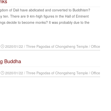
onks
gdom of Dali have abdicated and converted to Buddhism?
ten. There are 9 4m-high figures in the Hall of Eminent
ings decide to become monks? It was probably due to the
2020/01/22 / Three Pagodas of Chongsheng Temple / Office
ng Buddha
2020/01/22 / Three Pagodas of Chongsheng Temple / Office