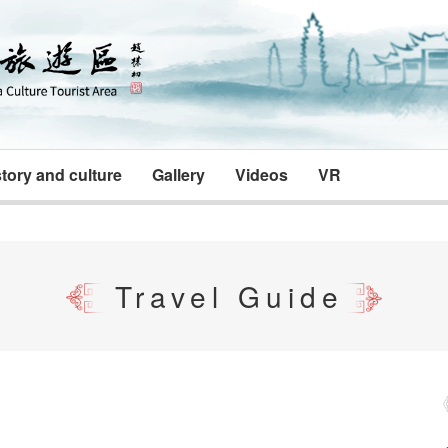
tory and culture
Gallery
Videos
VR
Travel Guide