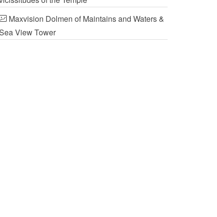
Maxvision Dolmen of Maintains and Waters &
Sea View Tower