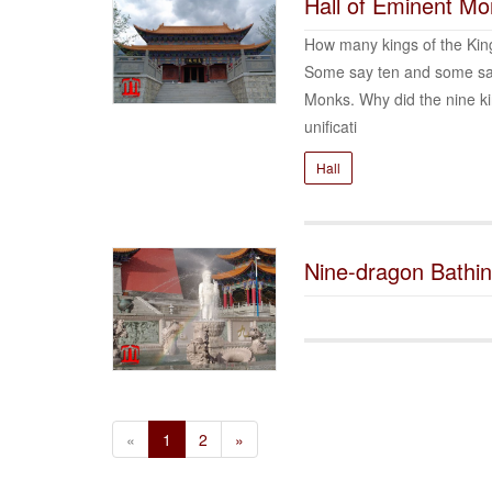
Hall of Eminent M
How many kings of the Kin
Some say ten and some say 
Monks. Why did the nine k
unificati
Hall
Nine-dragon Bathi
«
1
2
»