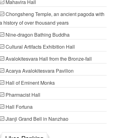
Mahavira Hall
Chongsheng Temple, an ancient pagoda with
a history of over thousand years
Nine-dragon Bathing Buddha
Cultural Artifacts Exhibition Hall
Avalokitesvara Hall from the Bronze-fall
Acarya Avalokitesvara Pavilion
Hall of Eminent Monks
Pharmacist Hall
Hall Fortuna
Jianji Grand Bell in Nanzhao