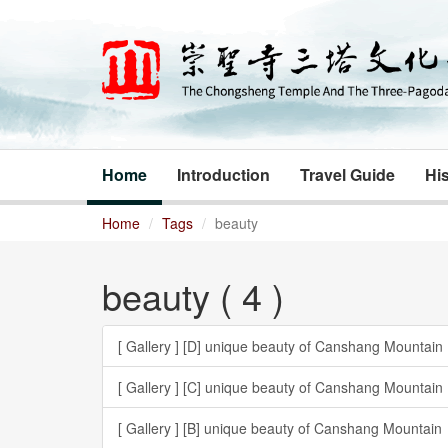
Home
Introduction
Travel Guide
His
Home
Tags
beauty
beauty ( 4 )
[ Gallery ]
[D] unique beauty of Canshang Mountain
[ Gallery ]
[C] unique beauty of Canshang Mountain
[ Gallery ]
[B] unique beauty of Canshang Mountain