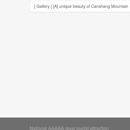
[ Gallery ]
[A] unique beauty of Canshang Mountain
National AAAAA level tourist attraction