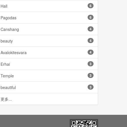
Hall
6
Pagodas
6
Canshang
4
beauty
4
Avalokitesvara
4
Erhai
3
Temple
3
beautiful
3
更多...