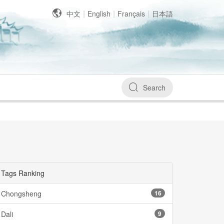
|
|
|
中文
English
Français
日本語
Search
Tags Ranking
Chongsheng
16
Dali
9