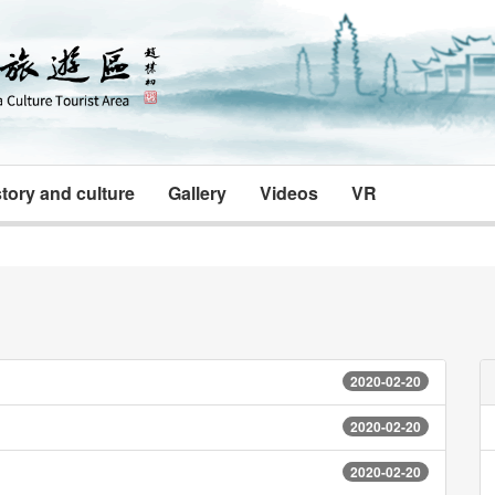
tory and culture
Gallery
Videos
VR
2020-02-20
2020-02-20
2020-02-20