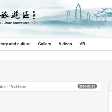
tory and culture
Gallery
Videos
VR
ital of Buddhism
2020-02-20