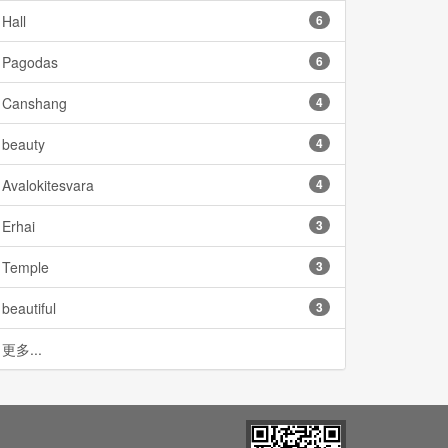
Hall
6
Pagodas
6
Canshang
4
beauty
4
Avalokitesvara
4
Erhai
3
Temple
3
beautiful
3
更多...