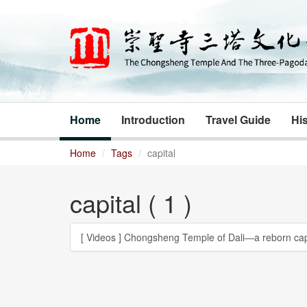
Home
Introduction
Travel Guide
His
Home
Tags
capital
capital ( 1 )
[ Videos ]
Chongsheng Temple of Dali―a reborn cap