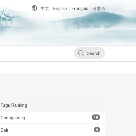
|
|
|
中文
English
Français
日本語
Search
Tags Ranking
Chongsheng
16
Dali
9