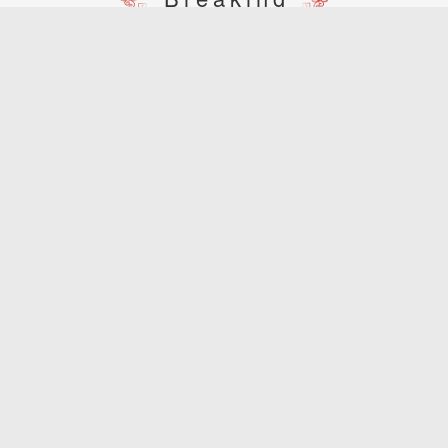
spring scenery of the three pagodas
Dali West Lake View
Chongsheng Temple: an ancient pagoda with a history of over thousand years
[A] light and shadow of the three pagodas