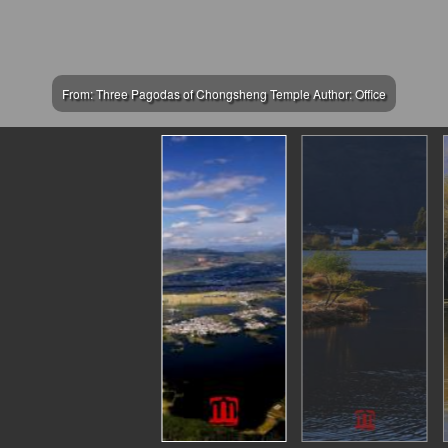
From: Three Pagodas of Chongsheng Temple Author: Office