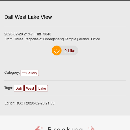
Dali West Lake View
2020-02-20 21:47 | Hits: 3848
From: Three Pagodas of Chongsheng Temple | Author: Office
2
Like
Category:
Gallery
Tags:
Dali
West
Lake
Editor: ROOT 2020-02-20 21:53
Breaking