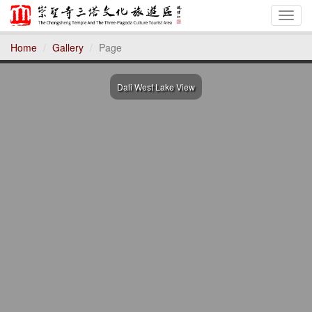
Toggl
Home
Gallery
Page
Dali West Lake View